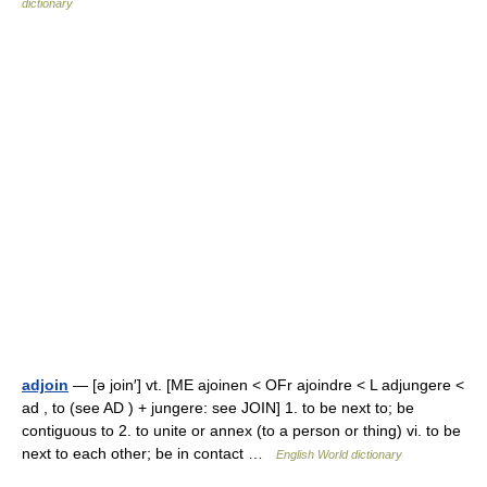
dictionary
adjoin
— [ə join′] vt. [ME ajoinen < OFr ajoindre < L adjungere <
ad , to (see AD ) + jungere: see JOIN] 1. to be next to; be
contiguous to 2. to unite or annex (to a person or thing) vi. to be
next to each other; be in contact …
English World dictionary