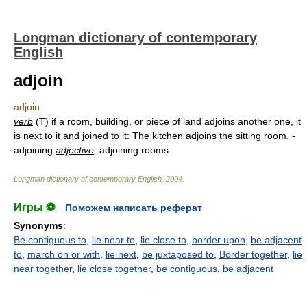
Longman dictionary of contemporary
English
adjoin
adjoin
verb
(T) if a room, building, or piece of land adjoins another one, it
is next to it and joined to it: The kitchen adjoins the sitting room. -
adjoining
adjective
: adjoining rooms
Longman dictionary of contemporary English
.
2004
.
Игры ⚽
Поможем написать реферат
Synonyms
:
Be contiguous to
,
lie near to
,
lie close to
,
border upon
,
be adjacent
to
,
march on or with
,
lie next
,
be juxtaposed to
,
Border together
,
lie
near together
,
lie close together
,
be contiguous
,
be adjacent