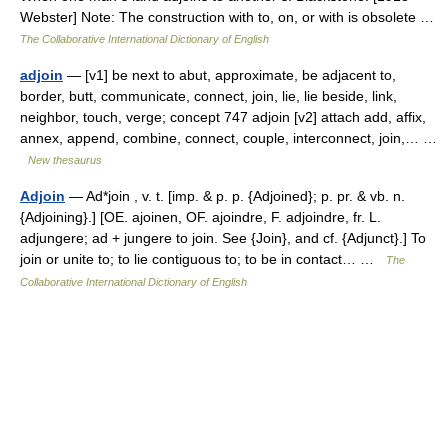
Webster] Note: The construction with to, on, or with is obsolete …
The Collaborative International Dictionary of English
adjoin
— [v1] be next to abut, approximate, be adjacent to,
border, butt, communicate, connect, join, lie, lie beside, link,
neighbor, touch, verge; concept 747 adjoin [v2] attach add, affix,
annex, append, combine, connect, couple, interconnect, join,… …
New thesaurus
Adjoin
— Ad*join , v. t. [imp. & p. p. {Adjoined}; p. pr. & vb. n.
{Adjoining}.] [OE. ajoinen, OF. ajoindre, F. adjoindre, fr. L.
adjungere; ad + jungere to join. See {Join}, and cf. {Adjunct}.] To
join or unite to; to lie contiguous to; to be in contact… …
The
Collaborative International Dictionary of English