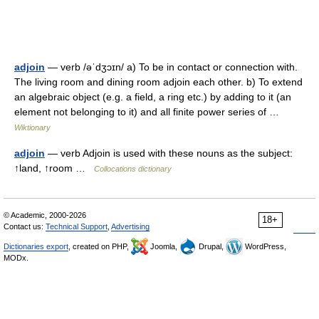
adjoin
— verb /əˈdʒɔɪn/ a) To be in contact or connection with.
The living room and dining room adjoin each other. b) To extend
an algebraic object (e.g. a field, a ring etc.) by adding to it (an
element not belonging to it) and all finite power series of …
Wiktionary
adjoin
— verb Adjoin is used with these nouns as the subject:
↑land, ↑room …
Collocations dictionary
© Academic, 2000-2026
18+
Contact us:
Technical Support
,
Advertising
Dictionaries export
, created on PHP,
Joomla,
Drupal,
WordPress,
MODx.