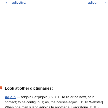
adjectival
adjourn
Look at other dictionaries:
Adjoin
— Ad*join ([a^]d*join ), v. i. 1. To lie or be next, or in
contact; to be contiguous; as, the houses adjoin. [1913 Webster]
When one man s land adjoins to another s. Blackstone. [1913