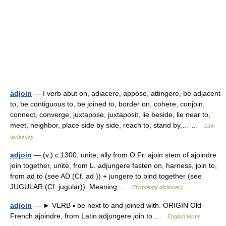
adjoin
— I verb abut on, adiacere, appose, attingere, be adjacent
to, be contiguous to, be joined to, border on, cohere, conjoin,
connect, converge, juxtapose, juxtaposit, lie beside, lie near to,
meet, neighbor, place side by side, reach to, stand by,… …
Law
dictionary
adjoin
— (v.) c.1300, unite, ally from O.Fr. ajoin stem of ajoindre
join together, unite, from L. adjungere fasten on, harness, join to,
from ad to (see AD (Cf. ad )) + jungere to bind together (see
JUGULAR (Cf. jugular)). Meaning …
Etymology dictionary
adjoin
— ► VERB ▪ be next to and joined with. ORIGIN Old
French ajoindre, from Latin adjungere join to …
English terms