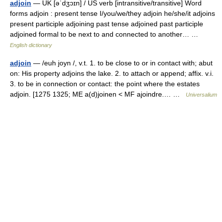
adjoin
— UK [əˈdʒɔɪn] / US verb [intransitive/transitive] Word
forms adjoin : present tense I/you/we/they adjoin he/she/it adjoins
present participle adjoining past tense adjoined past participle
adjoined formal to be next to and connected to another… …
English dictionary
adjoin
— /euh joyn /, v.t. 1. to be close to or in contact with; abut
on: His property adjoins the lake. 2. to attach or append; affix. v.i.
3. to be in connection or contact: the point where the estates
adjoin. [1275 1325; ME a(d)joinen < MF ajoindre.… …
Universalium