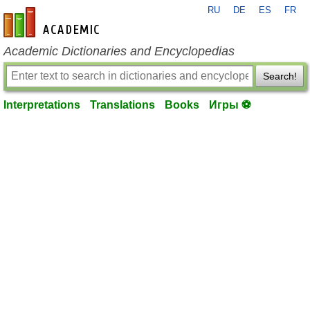
RU
DE
ES
FR
en-academic.com
Academic Dictionaries and Encyclopedias
Search!
Interpretations
Translations
Books
Игры ⚽